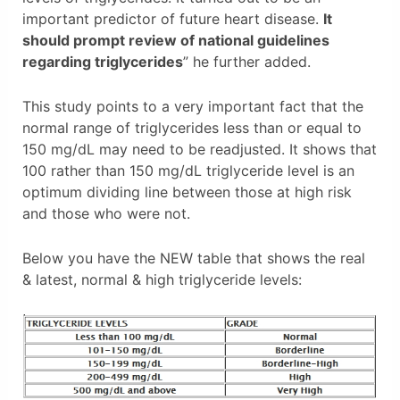
important predictor of future heart disease.
It
should prompt review of national guidelines
regarding triglycerides
” he further added.
This study points to a very important fact that the
normal range of triglycerides less than or equal to
150 mg/dL may need to be readjusted. It shows that
100 rather than 150 mg/dL triglyceride level is an
optimum dividing line between those at high risk
and those who were not.
Below you have the NEW table that shows the real
& latest, normal & high triglyceride levels: