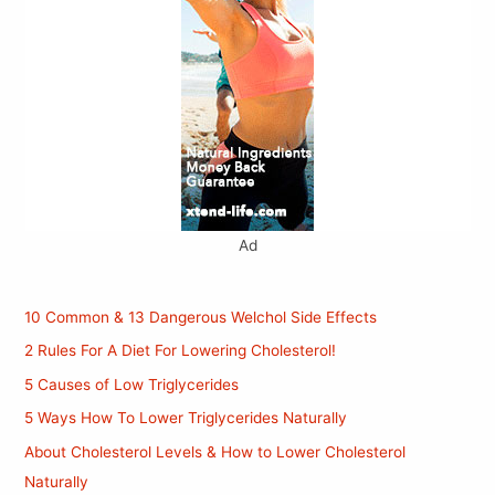
Ad
10 Common & 13 Dangerous Welchol Side Effects
2 Rules For A Diet For Lowering Cholesterol!
5 Causes of Low Triglycerides
5 Ways How To Lower Triglycerides Naturally
About Cholesterol Levels & How to Lower Cholesterol
Naturally