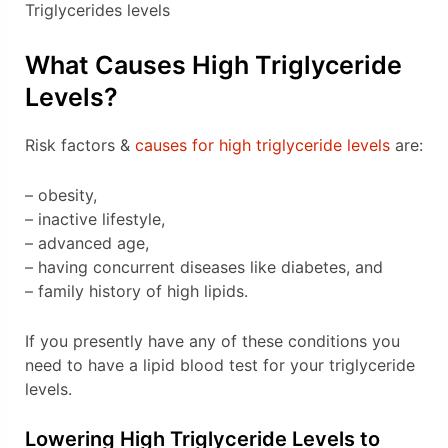
Triglycerides levels
What Causes High Triglyceride
Levels?
Risk factors &
causes for high triglyceride levels
are:
– obesity,
– inactive lifestyle,
– advanced age,
– having concurrent diseases like diabetes, and
– family history of high lipids.
If you presently have any of these conditions you
need to have a lipid blood test for your triglyceride
levels.
Lowering High Triglyceride Levels to