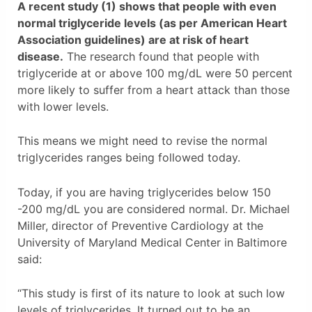
A recent study (1) shows that people with even
normal triglyceride levels (as per American Heart
Association guidelines) are at risk of heart
disease.
The research found that people with
triglyceride at or above 100 mg/dL were 50 percent
more likely to suffer from a heart attack than those
with lower levels.
This means we might need to revise the normal
triglycerides ranges being followed today.
Today, if you are having triglycerides below 150
-200 mg/dL you are considered normal. Dr. Michael
Miller, director of Preventive Cardiology at the
University of Maryland Medical Center in Baltimore
said:
“This study is first of its nature to look at such low
levels of triglycerides. It turned out to be an