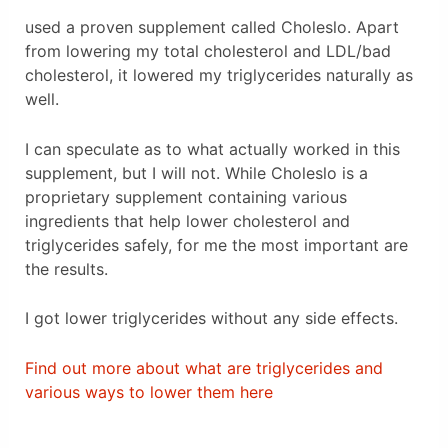
used a proven supplement called Choleslo. Apart
from lowering my total cholesterol and LDL/bad
cholesterol, it lowered my triglycerides naturally as
well.
I can speculate as to what actually worked in this
supplement, but I will not. While Choleslo is a
proprietary supplement containing various
ingredients that help lower cholesterol and
triglycerides safely, for me the most important are
the results.
I got lower triglycerides without any side effects.
Find out more about what are triglycerides and
various ways to lower them here