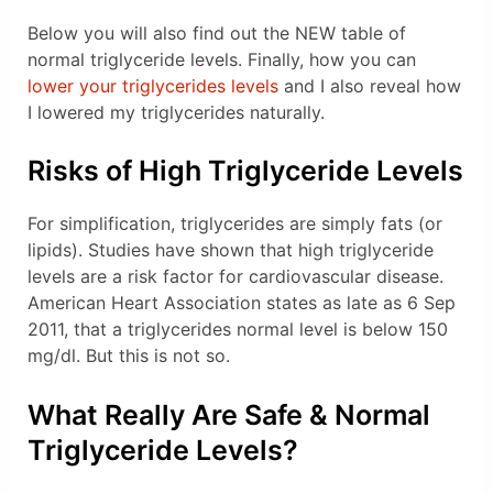
Below you will also find out the NEW table of
normal triglyceride levels. Finally, how you can
lower your triglycerides levels
and I also reveal how
I lowered my triglycerides naturally.
Risks of High Triglyceride Levels
For simplification, triglycerides are simply fats (or
lipids). Studies have shown that high triglyceride
levels are a risk factor for cardiovascular disease.
American Heart Association states as late as 6 Sep
2011, that a triglycerides normal level is below 150
mg/dl. But this is not so.
What Really Are Safe & Normal
Triglyceride Levels?