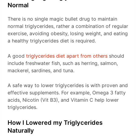
Normal
There is no single magic bullet drug to maintain
normal triglycerides, rather a combination of regular
exercise, avoiding obesity, losing weight, and eating
a healthy triglycerides diet is required.
A good
triglycerides diet apart from others
should
include freshwater fish, such as herring, salmon,
mackerel, sardines, and tuna.
A safe way to lower triglycerides is with proven and
effective supplements. For example, Omega 3 fatty
acids, Nicotin (Vit B3), and Vitamin C help lower
triglycerides.
How I Lowered my Triglycerides
Naturally