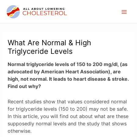
Skip
to
Mai
content
Men
What Are Normal & High
Triglyceride Levels
Normal triglyceride levels of 150 to 200 mg/dl, (as
advocated by American Heart Association), are
high, not normal. It leads to heart disease & stroke.
Find out why?
Recent studies show that values considered normal
for triglyceride levels (150 to 200) may not be safe.
In this article, you will find out about what are these
supposedly normal levels and the study that shows
otherwise.