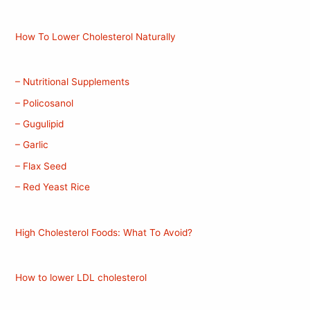
How To Lower Cholesterol Naturally
– Nutritional Supplements
– Policosanol
– Gugulipid
– Garlic
– Flax Seed
– Red Yeast Rice
High Cholesterol Foods: What To Avoid?
How to lower LDL cholesterol