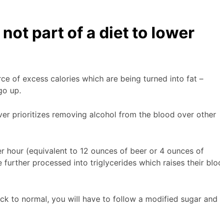
ot part of a diet to lower
ce of excess calories which are being turned into fat –
 go up.
iver prioritizes removing alcohol from the blood over other
r hour (equivalent to 12 ounces of beer or 4 ounces of
 further processed into triglycerides which raises their bl
ack to normal, you will have to follow a modified sugar and