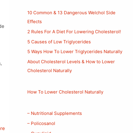
10 Common & 13 Dangerous Welchol Side
Effects
de
2 Rules For A Diet For Lowering Cholesterol!
5 Causes of Low Triglycerides
5 Ways How To Lower Triglycerides Naturally
About Cholesterol Levels & How to Lower
,
Cholesterol Naturally
How To Lower Cholesterol Naturally
– Nutritional Supplements
– Policosanol
ere