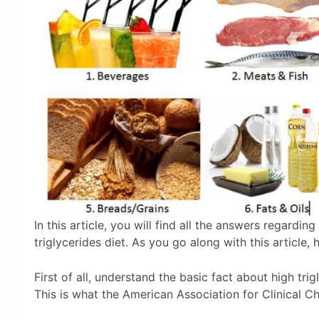
In this article, you will find all the answers regardin
triglycerides diet. As you go along with this article, 
First of all, understand the basic fact about high tri
This is what the American Association for Clinical Ch