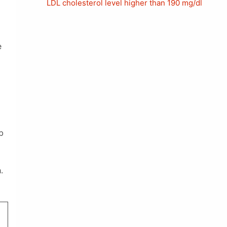
LDL cholesterol level higher than 190 mg/dl
e
b
.