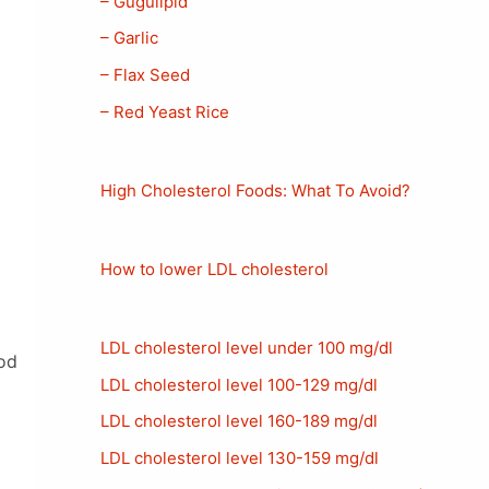
– Gugulipid
– Garlic
– Flax Seed
– Red Yeast Rice
High Cholesterol Foods: What To Avoid?
How to lower LDL cholesterol
LDL cholesterol level under 100 mg/dl
ood
LDL cholesterol level 100-129 mg/dl
LDL cholesterol level 160-189 mg/dl
LDL cholesterol level 130-159 mg/dl