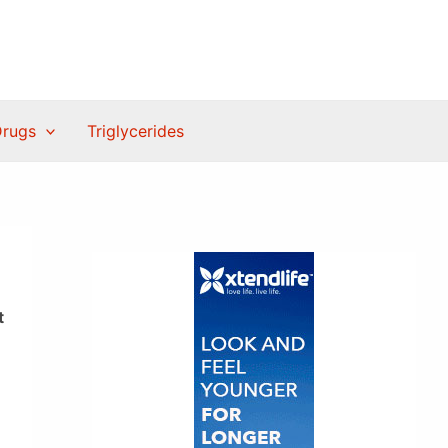
Drugs
Triglycerides
t