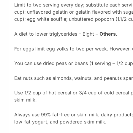
Limit to two serving every day; substitute each servi
cup): unflavored gelatin or gelatin flavored with sug
cup); egg white souffle; unbuttered popcorn (1.1/2 cu
A diet to lower triglycerides – Eight –
Others.
For eggs limit egg yolks to two per week. However, 
You can use dried peas or beans (1 serving – 1/2 cup
Eat nuts such as almonds, walnuts, and peanuts spari
Use 1/2 cup of hot cereal or 3/4 cup of cold cereal p
skim milk.
Always use 99% fat-free or skim milk, dairy product
low-fat yogurt, and powdered skim milk.