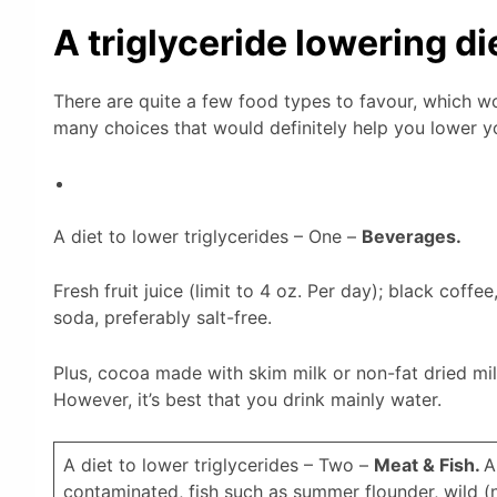
A triglyceride lowering di
There are quite a few food types to favour, which wou
many choices that would definitely help you lower yo
A diet to lower triglycerides – One –
Beverages.
Fresh fruit juice (limit to 4 oz. Per day); black coffee
soda, preferably salt-free.
Plus, cocoa made with skim milk or non-fat dried mil
However, it’s best that you drink mainly water.
A diet to lower triglycerides – Two –
Meat & Fish.
A
contaminated, fish such as summer flounder, wild (no