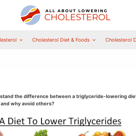
esterol
Cholesterol Diet & Foods
Cholesterol 
erstand the difference between a triglyceride-lowering die
s and why avoid others?