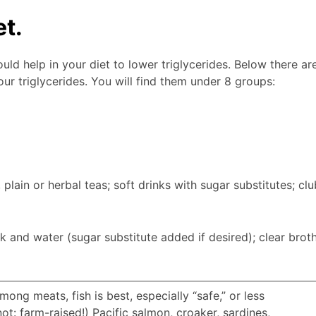
et.
ld help in your diet to lower triglycerides. Below there ar
ur triglycerides. You will find them under 8 groups:
, plain or herbal teas; soft drinks with sugar substitutes; clu
k and water (sugar substitute added if desired); clear broth
mong meats, fish is best, especially “safe,” or less
t: farm-raised!) Pacific salmon, croaker, sardines,