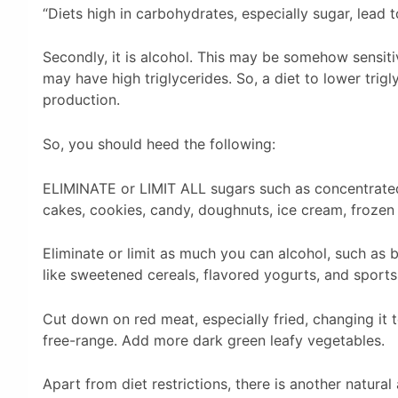
“Diets high in carbohydrates, especially sugar, lead to
Secondly, it is alcohol. This may be somehow sensitiv
may have high triglycerides. So, a diet to lower trig
production.
So, you should heed the following:
ELIMINATE or LIMIT ALL sugars such as concentrated s
cakes, cookies, candy, doughnuts, ice cream, frozen
Eliminate or limit as much you can alcohol, such as be
like sweetened cereals, flavored yogurts, and sports
Cut down on red meat, especially fried, changing it t
free-range. Add more dark green leafy vegetables.
Apart from diet restrictions, there is another natural