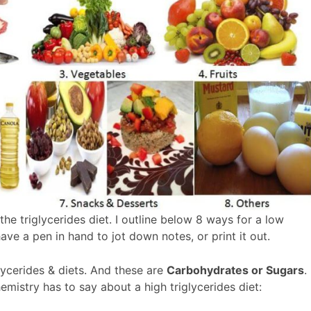
g the triglycerides diet. I outline below 8 ways for a low
have a pen in hand to jot down notes, or print it out.
glycerides & diets. And these are
Carbohydrates or Sugars
.
emistry has to say about a high triglycerides diet: