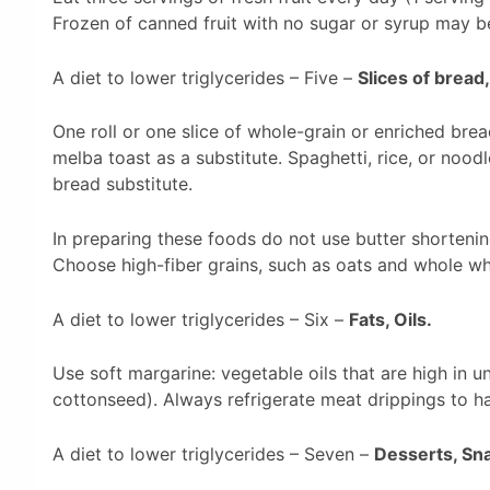
Frozen of canned fruit with no sugar or syrup may b
A diet to lower triglycerides – Five –
Slices of bread,
One roll or one slice of whole-grain or enriched bre
melba toast as a substitute. Spaghetti, rice, or nood
bread substitute.
In preparing these foods do not use butter shortenin
Choose high-fiber grains, such as oats and whole wh
A diet to lower triglycerides – Six –
Fats, Oils.
Use soft margarine: vegetable oils that are high in u
cottonseed). Always refrigerate meat drippings to ha
A diet to lower triglycerides – Seven –
Desserts, Sn