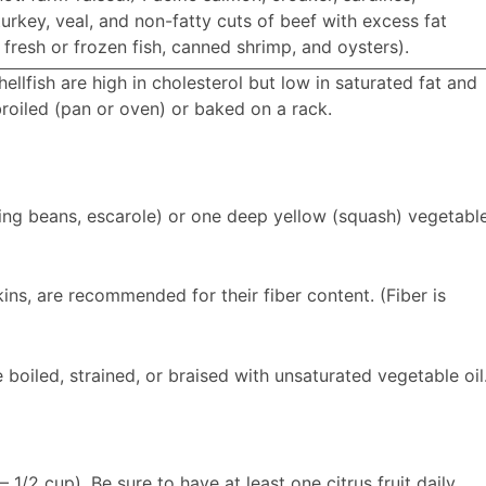
urkey, veal, and non-fatty cuts of beef with excess fat
fresh or frozen fish, canned shrimp, and oysters).
llfish are high in cholesterol but low in saturated fat and
roiled (pan or oven) or baked on a rack.
ring beans, escarole) or one deep yellow (squash) vegetabl
kins, are recommended for their fiber content. (Fiber is
 boiled, strained, or braised with unsaturated vegetable oil
– 1/2 cup). Be sure to have at least one citrus fruit daily.