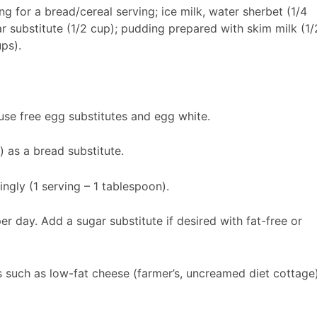
ng for a bread/cereal serving; ice milk, water sherbet (1/4
ar substitute (1/2 cup); pudding prepared with skim milk (1/
ps).
use free egg substitutes and egg white.
) as a bread substitute.
ngly (1 serving – 1 tablespoon).
er day. Add a sugar substitute if desired with fat-free or
s such as low-fat cheese (farmer’s, uncreamed diet cottage)