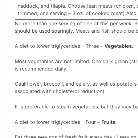
haddock, and tilapia. Choose lean meats (chicken, t
trimmed; one serving – 3 oz. of cooked meat) Also, 
No more than one serving of one of this per week. She
should be used sparingly. Meats and fish should be b
A diet to lower triglycerides – Three –
Vegetables.
Most vegetables are not limited. One dark green (st
is recommended daily.
Cauliflower, broccoli, and celery, as well as potato s
associated with cholesterol reduction).
It is preferable to steam vegetables, but they may be
A diet to lower triglycerides – Four –
Fruits.
Eat three servings of fresh fruit every day (1 serving 