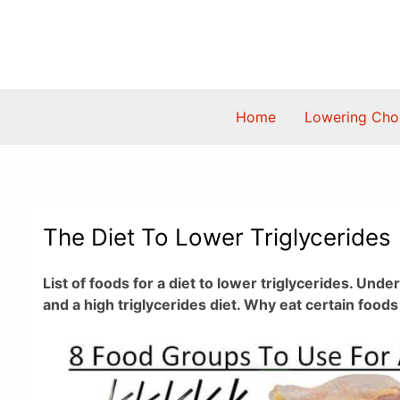
Skip
to
content
Home
Lowering Chol
The Diet To Lower Triglycerides
List of foods for a diet to lower triglycerides. Und
and a high triglycerides diet. Why eat certain food