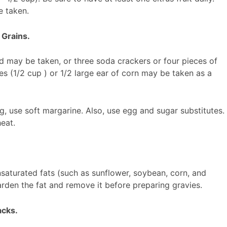
e taken.
 Grains.
ad may be taken, or three soda crackers or four pieces of
les (1/2 cup ) or 1/2 large ear of corn may be taken as a
g, use soft margarine. Also, use egg and sugar substitutes.
eat.
nsaturated fats (such as sunflower, soybean, corn, and
rden the fat and remove it before preparing gravies.
acks.