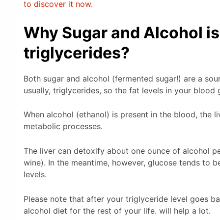
to discover it now.
Why Sugar and Alcohol is n
triglycerides?
Both sugar and alcohol (fermented sugar!) are a sour
usually, triglycerides, so the fat levels in your blood
When alcohol (ethanol) is present in the blood, the l
metabolic processes.
The liver can detoxify about one ounce of alcohol pe
wine). In the meantime, however, glucose tends to be
levels.
Please note that after your triglyceride level goes b
alcohol diet for the rest of your life. will help a lot.