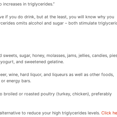
 increases in triglycerides.”
e if you do drink, but at the least, you will know why you
lycerides omits alcohol and sugar – both stimulate triglyceri
weets, sugar, honey, molasses, jams, jellies, candies, pies
 yogurt, and sweetened gelatine.
er, wine, hard liquor, and liqueurs as well as other foods,
 or energy bars.
o broiled or roasted poultry (turkey, chicken), preferably
 alternative to reduce your high triglycerides levels.
Click h