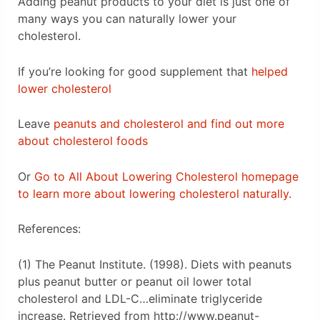
Adding peanut products to your diet is just one of
many ways you can naturally lower your
cholesterol.
If you’re looking for good supplement that
helped
lower cholesterol
Leave
peanuts and cholesterol and find out more
about cholesterol foods
Or
Go to All About Lowering Cholesterol homepage
to learn more about lowering cholesterol naturally.
References:
(1) The Peanut Institute. (1998). Diets with peanuts
plus peanut butter or peanut oil lower total
cholesterol and LDL-C…eliminate triglyceride
increase. Retrieved from http://www.peanut-