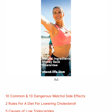
Ad
10 Common & 13 Dangerous Welchol Side Effects
2 Rules For A Diet For Lowering Cholesterol!
5 Causes of Low Triglycerides