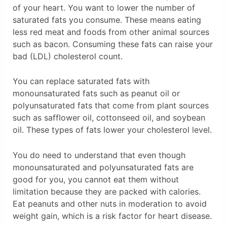
of your heart. You want to lower the number of
saturated fats you consume. These means eating
less red meat and foods from other animal sources
such as bacon. Consuming these fats can raise your
bad (LDL) cholesterol count.
You can replace saturated fats with
monounsaturated fats such as peanut oil or
polyunsaturated fats that come from plant sources
such as safflower oil, cottonseed oil, and soybean
oil. These types of fats lower your cholesterol level.
You do need to understand that even though
monounsaturated and polyunsaturated fats are
good for you, you cannot eat them without
limitation because they are packed with calories.
Eat peanuts and other nuts in moderation to avoid
weight gain, which is a risk factor for heart disease.