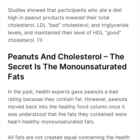
Studies showed that participants who ate a diet
high in peanut products lowered their total
cholesterol, LDL “bad” cholesterol, and triglyceride
levels, and maintained their level of HDL “good”
cholesterol. (1)
Peanuts And Cholesterol – The
Secret Is The Monounsaturated
Fats
In the past, health experts gave peanuts a bad
rating because they contain fat. However, peanuts
moved back into the healthy food column once it
was understood that the fats they contained were
heart-healthy monounsaturated fats.
All fats are not created equal concerning the health