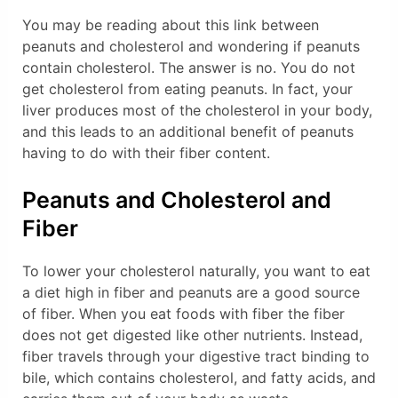
You may be reading about this link between
peanuts and cholesterol and wondering if peanuts
contain cholesterol. The answer is no. You do not
get cholesterol from eating peanuts. In fact, your
liver produces most of the cholesterol in your body,
and this leads to an additional benefit of peanuts
having to do with their fiber content.
Peanuts and Cholesterol and
Fiber
To lower your cholesterol naturally, you want to eat
a diet high in fiber and peanuts are a good source
of fiber. When you eat foods with fiber the fiber
does not get digested like other nutrients. Instead,
fiber travels through your digestive tract binding to
bile, which contains cholesterol, and fatty acids, and