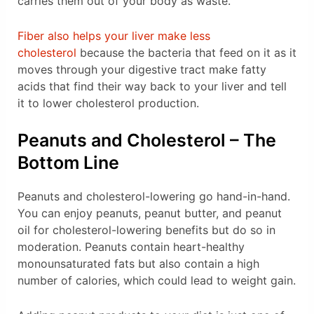
carries them out of your body as waste.
Fiber also helps your liver make less
cholesterol
because the bacteria that feed on it as it
moves through your digestive tract make fatty
acids that find their way back to your liver and tell
it to lower cholesterol production.
Peanuts and Cholesterol – The
Bottom Line
Peanuts and cholesterol-lowering go hand-in-hand.
You can enjoy peanuts, peanut butter, and peanut
oil for cholesterol-lowering benefits but do so in
moderation. Peanuts contain heart-healthy
monounsaturated fats but also contain a high
number of calories, which could lead to weight gain.