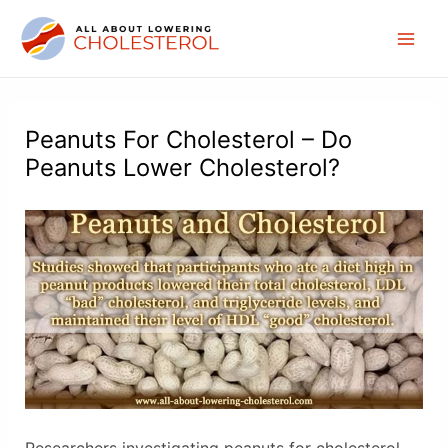
Skip
to
Mai
content
Men
Peanuts For Cholesterol – Do
Peanuts Lower Cholesterol?