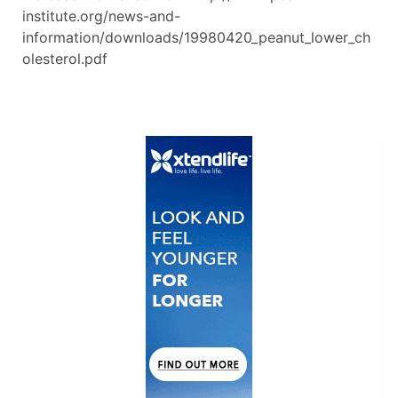
institute.org/news-and-
information/downloads/19980420_peanut_lower_ch
olesterol.pdf