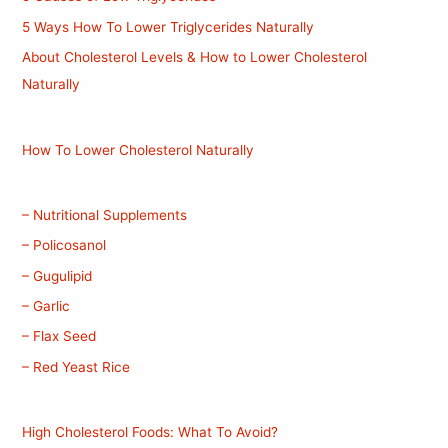
5 Ways How To Lower Triglycerides Naturally
About Cholesterol Levels & How to Lower Cholesterol
Naturally
How To Lower Cholesterol Naturally
– Nutritional Supplements
– Policosanol
– Gugulipid
– Garlic
– Flax Seed
– Red Yeast Rice
High Cholesterol Foods: What To Avoid?