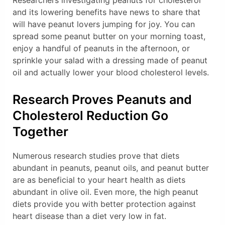
Researchers investigating peanuts for cholesterol
and its lowering benefits have news to share that
will have peanut lovers jumping for joy. You can
spread some peanut butter on your morning toast,
enjoy a handful of peanuts in the afternoon, or
sprinkle your salad with a dressing made of peanut
oil and actually lower your blood cholesterol levels.
Research Proves Peanuts and
Cholesterol Reduction Go
Together
Numerous research studies prove that diets
abundant in peanuts, peanut oils, and peanut butter
are as beneficial to your heart health as diets
abundant in olive oil. Even more, the high peanut
diets provide you with better protection against
heart disease than a diet very low in fat.