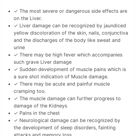
✓ The most severe or dangerous side effects are
on the Liver.
✓ Liver damage can be recognized by jaundiced
yellow discoloration of the skin, nails, conjunctiva
and the discharges of the body like sweat and
urine
✓ There may be high fever which accompanies
such grave Liver damage
✓ Sudden development of muscle pains which is
a sure shot indication of Muscle damage.
✓ There may be acute and painful muscle
cramping too.
✓ The muscle damage can further progress to
damage of the Kidneys
✓ Pains in the chest
✓ Neurological damage can be recognized by
the development of sleep disorders, fainting
attacks and memory loss