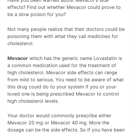
Have you been warned about Mevacor’s side
effects? Find out whether Mevacor could prove to
be a slow poison for you?
Not many people realize that their doctors could be
poisoning them with what they call medicines for
cholesterol.
Mevacor
which has the generic name Lovastatin is
a common medication used for the treatment of
high cholesterol. Mevacor side effects can range
from mild to serious. You need to be aware of what
this drug could do to your system if you or your
loved one is being prescribed Mevacor to control
high cholesterol levels.
Your doctor would commonly prescribe either
Mevacor 20 mg or Mevacor 40 mg. More the
dosage can be the side effects. So if you have been