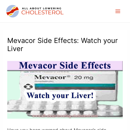
Skip
to
Mai
content
Men
Mevacor Side Effects: Watch your
Liver