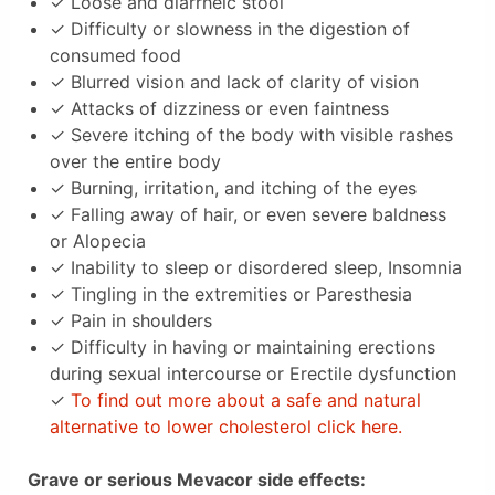
✓ Loose and diarrheic stool
✓ Difficulty or slowness in the digestion of
consumed food
✓ Blurred vision and lack of clarity of vision
✓ Attacks of dizziness or even faintness
✓ Severe itching of the body with visible rashes
over the entire body
✓ Burning, irritation, and itching of the eyes
✓ Falling away of hair, or even severe baldness
or Alopecia
✓ Inability to sleep or disordered sleep, Insomnia
✓ Tingling in the extremities or Paresthesia
✓ Pain in shoulders
✓ Difficulty in having or maintaining erections
during sexual intercourse or Erectile dysfunction
✓
To find out more about a safe and natural
alternative to lower cholesterol click here.
Grave or serious Mevacor side effects: