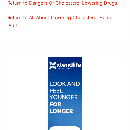
Return to Dangers Of Cholesterol Lowering Drugs
Return to All About Lowering Cholesterol Home
page