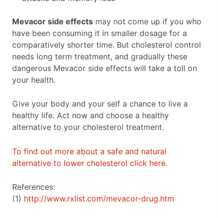
Mevacor side effects
may not come up if you who
have been consuming it in smaller dosage for a
comparatively shorter time. But cholesterol control
needs long term treatment, and gradually these
dangerous Mevacor side effects will take a toll on
your health.
Give your body and your self a chance to live a
healthy life. Act now and choose a healthy
alternative to your cholesterol treatment.
To find out more about a safe and natural
alternative to lower cholesterol click here.
References:
(1)
http://www.rxlist.com/mevacor-drug.htm