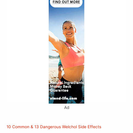
Ad
10 Common & 13 Dangerous Welchol Side Effects