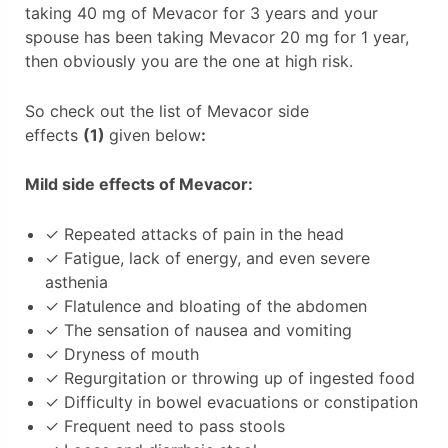
taking 40 mg of Mevacor for 3 years and your
spouse has been taking Mevacor 20 mg for 1 year,
then obviously you are the one at high risk.
So check out the list of Mevacor side
effects
(1)
given below
:
Mild side effects of Mevacor:
✓ Repeated attacks of pain in the head
✓ Fatigue, lack of energy, and even severe
asthenia
✓ Flatulence and bloating of the abdomen
✓ The sensation of nausea and vomiting
✓ Dryness of mouth
✓ Regurgitation or throwing up of ingested food
✓ Difficulty in bowel evacuations or constipation
✓ Frequent need to pass stools