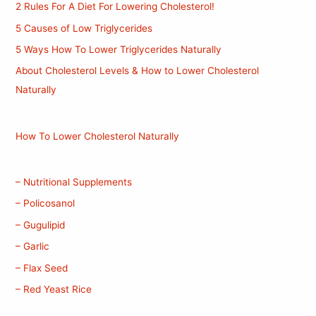
2 Rules For A Diet For Lowering Cholesterol!
5 Causes of Low Triglycerides
5 Ways How To Lower Triglycerides Naturally
About Cholesterol Levels & How to Lower Cholesterol
Naturally
How To Lower Cholesterol Naturally
– Nutritional Supplements
– Policosanol
– Gugulipid
– Garlic
– Flax Seed
– Red Yeast Rice