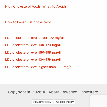
High Cholesterol Foods: What To Avoid?
How to lower LDL cholesterol
LDL cholesterol level under 100 mg/dl
LDL cholesterol level 100-129 mg/dl
LDL cholesterol level 160-189 mg/dl
LDL cholesterol level 130-159 mg/dl
LDL cholesterol level higher than 190 mg/dl
Copyright © 2026 All About Lowering Cholesterol
Privacy Policy
Cookie Policy