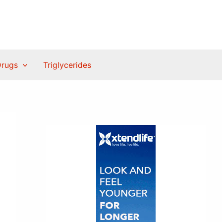
Drugs
Triglycerides