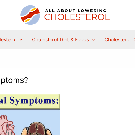
esterol
Cholesterol Diet & Foods
Cholesterol 
mptoms?