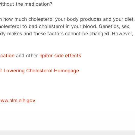
without the medication?
on how much cholesterol your body produces and your diet.
holesterol to bad cholesterol in your blood. Genetics, sex,
body makes and these factors cannot be changed. However,
ication
and other
lipitor side effects
out Lowering Cholesterol Homepage
ww.nlm.nih.gov