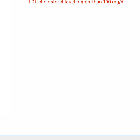
LDL cholesterol level higher than 190 mg/dl