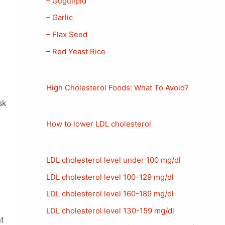
– Gugulipid
– Garlic
– Flax Seed
– Red Yeast Rice
High Cholesterol Foods: What To Avoid?
sk
How to lower LDL cholesterol
LDL cholesterol level under 100 mg/dl
LDL cholesterol level 100-129 mg/dl
LDL cholesterol level 160-189 mg/dl
LDL cholesterol level 130-159 mg/dl
t