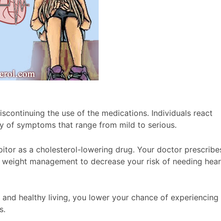
scontinuing the use of the medications. Individuals react
ty of symptoms that range from mild to serious.
itor as a cholesterol-lowering drug. Your doctor prescribe
and weight management to decrease your risk of needing hear
and healthy living, you lower your chance of experiencing
s.