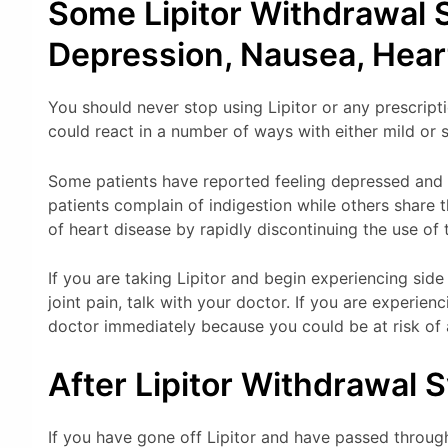
Some Lipitor Withdrawal
Depression, Nausea, Hear
You should never stop using Lipitor or any prescript
could react in a number of ways with either mild or
Some patients have reported feeling depressed and 
patients complain of indigestion while others share 
of heart disease by rapidly discontinuing the use of 
If you are taking Lipitor and begin experiencing side
joint pain, talk with your doctor. If you are experien
doctor immediately because you could be at risk of 
After Lipitor Withdrawal
If you have gone off Lipitor and have passed throu