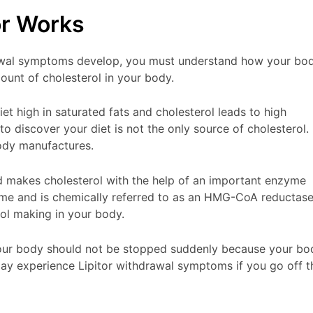
or Works
rawal symptoms develop, you must understand how your bo
ount of cholesterol in your body.
 high in saturated fats and cholesterol leads to high
to discover your diet is not the only source of cholesterol. 
body manufactures.
nd makes cholesterol with the help of an important enzyme
zyme and is chemically referred to as an HMG-CoA reductas
rol making in your body.
your body should not be stopped suddenly because your bo
 may experience Lipitor withdrawal symptoms if you go off t