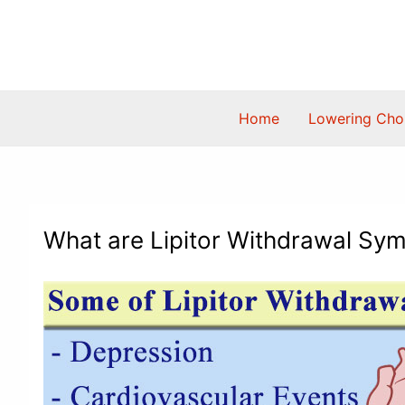
Skip
to
content
Home
Lowering Chol
What are Lipitor Withdrawal Sy