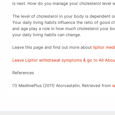
is next. How do you manage your cholesterol level 
The level of cholesterol in your body is dependent 
Your daily living habits influence the ratio of good c
and age play a role in how much cholesterol your 
your daily living habits can change.
Leave this page and find out more about
lipitor med
Leave Lipitor withdrawal symptoms & go to All Ab
References
(1) MedlinePlus (2011) Atorvastatin. Retrieved from
w