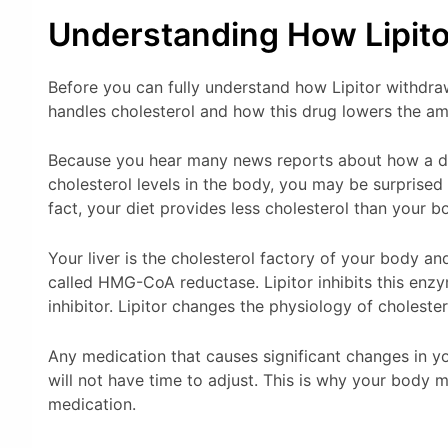
Understanding How Lipit
Before you can fully understand how Lipitor withd
handles cholesterol and how this drug lowers the am
Because you hear many news reports about how a diet
cholesterol levels in the body, you may be surprised 
fact, your diet provides less cholesterol than your 
Your liver is the cholesterol factory of your body a
called HMG-CoA reductase. Lipitor inhibits this en
inhibitor. Lipitor changes the physiology of choleste
Any medication that causes significant changes in 
will not have time to adjust. This is why your body
medication.