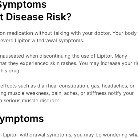
 Symptoms
t Disease Risk?
ion medication without talking with your doctor. Your body
 severe Lipitor withdrawal symptoms.
nauseated when discontinuing the use of Lipitor. Many
that they experienced skin rashes. You may increase your ri
this drug.
 effects such as diarrhea, constipation, gas, headaches, or
cing muscle weakness, pain, aches, or stiffness notify your
a serious muscle disorder.
 Symptoms
gh Lipitor withdrawal symptoms, you may be wondering wha