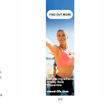
s
t
 a
Ad