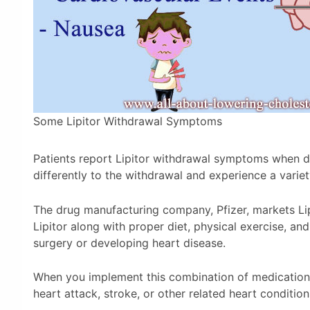
Some Lipitor Withdrawal Symptoms
Patients report Lipitor withdrawal symptoms when di
differently to the withdrawal and experience a varie
The drug manufacturing company, Pfizer, markets Lip
Lipitor along with proper diet, physical exercise, 
surgery or developing heart disease.
When you implement this combination of medication 
heart attack, stroke, or other related heart condition