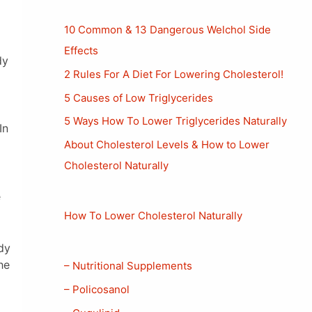
10 Common & 13 Dangerous Welchol Side
Effects
dy
2 Rules For A Diet For Lowering Cholesterol!
5 Causes of Low Triglycerides
5 Ways How To Lower Triglycerides Naturally
In
About Cholesterol Levels & How to Lower
Cholesterol Naturally
e
How To Lower Cholesterol Naturally
dy
he
– Nutritional Supplements
– Policosanol