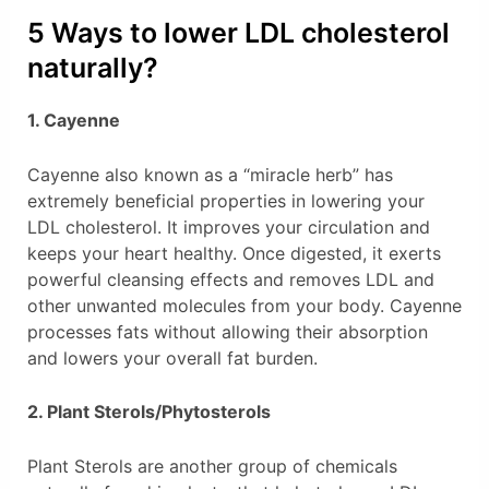
5 Ways to lower LDL cholesterol
naturally?
1. Cayenne
Cayenne also known as a “miracle herb” has
extremely beneficial properties in lowering your
LDL cholesterol. It improves your circulation and
keeps your heart healthy. Once digested, it exerts
powerful cleansing effects and removes LDL and
other unwanted molecules from your body. Cayenne
processes fats without allowing their absorption
and lowers your overall fat burden.
2. Plant Sterols/Phytosterols
Plant Sterols are another group of chemicals