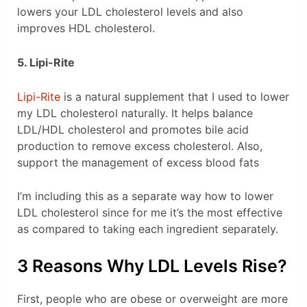
lowers your LDL cholesterol levels and also
improves HDL cholesterol.
5. Lipi-Rite
Lipi-Rite
is a natural supplement that I used to lower
my LDL cholesterol naturally. It helps balance
LDL/HDL cholesterol and promotes bile acid
production to remove excess cholesterol. Also,
support the management of excess blood fats
I’m including this as a separate way how to lower
LDL cholesterol since for me it’s the most effective
as compared to taking each ingredient separately.
3 Reasons Why LDL Levels Rise?
First, people who are obese or overweight are more