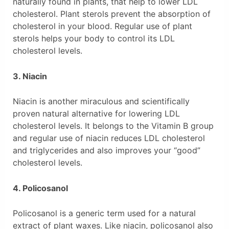
naturally found in plants, that help to lower LDL
cholesterol. Plant sterols prevent the absorption of
cholesterol in your blood. Regular use of plant
sterols helps your body to control its LDL
cholesterol levels.
3. Niacin
Niacin is another miraculous and scientifically
proven natural alternative for lowering LDL
cholesterol levels. It belongs to the Vitamin B group
and regular use of niacin reduces LDL cholesterol
and triglycerides and also improves your “good”
cholesterol levels.
4. Policosanol
Policosanol is a generic term used for a natural
extract of plant waxes. Like niacin, policosanol also