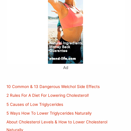
Ad
10 Common & 13 Dangerous Welchol Side Effects
2 Rules For A Diet For Lowering Cholesterol!
5 Causes of Low Triglycerides
5 Ways How To Lower Triglycerides Naturally
About Cholesterol Levels & How to Lower Cholesterol
Naturally