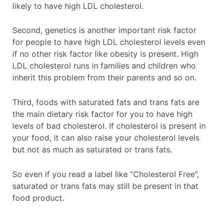
likely to have high LDL cholesterol.
Second, genetics is another important risk factor
for people to have high LDL cholesterol levels even
if no other risk factor like obesity is present. High
LDL cholesterol runs in families and children who
inherit this problem from their parents and so on.
Third, foods with saturated fats and trans fats are
the main dietary risk factor for you to have high
levels of bad cholesterol. If cholesterol is present in
your food, it can also raise your cholesterol levels
but not as much as saturated or trans fats.
So even if you read a label like “Cholesterol Free”,
saturated or trans fats may still be present in that
food product.