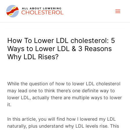
Skip
to
Mai
content
Men
How To Lower LDL cholesterol: 5
Ways to Lower LDL & 3 Reasons
Why LDL Rises?
While the question of how to lower LDL cholesterol
may lead one to think there’s one definite way to
lower LDL, actually there are multiple ways to lower
it.
In this article, you will find how I lowered my LDL
naturally, plus understand why LDL levels rise. This