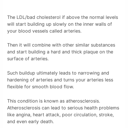
The LDL/bad cholesterol if above the normal levels
will start building up slowly on the inner walls of
your blood vessels called arteries.
Then it will combine with other similar substances
and start building a hard and thick plaque on the
surface of arteries.
Such buildup ultimately leads to narrowing and
hardening of arteries and turns your arteries less
flexible for smooth blood flow.
This condition is known as atherosclerosis.
Atherosclerosis can lead to serious health problems
like angina, heart attack, poor circulation, stroke,
and even early death.