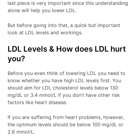
last piece is very important since this understanding
alone will help you lower LDL.
But before going into that, a quick but important
look at LDL levels and workings.
LDL Levels & How does LDL hurt
you?
Before you even think of lowering LDL you need to
know whether you have high LDL levels first. You
should aim for LDL cholesterol levels below 130
mg/dL or 3.4 mmol/L if you don’t have other risk
factors like heart disease.
If you are suffering from heart problems, however,
the optimum levels should be below 100 mg/dL or
2.6 mmol/L.