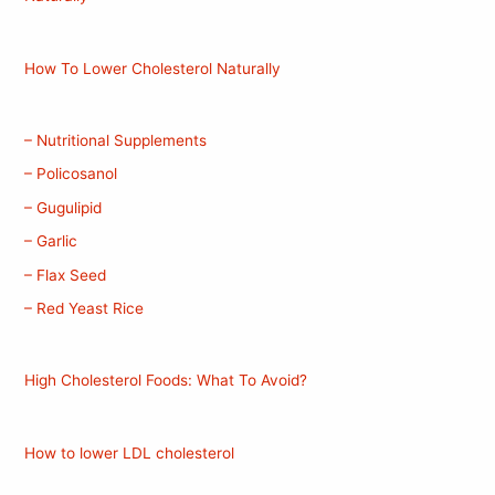
How To Lower Cholesterol Naturally
– Nutritional Supplements
– Policosanol
– Gugulipid
– Garlic
– Flax Seed
– Red Yeast Rice
High Cholesterol Foods: What To Avoid?
How to lower LDL cholesterol