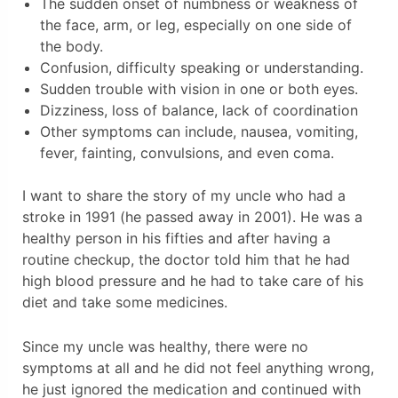
The sudden onset of numbness or weakness of
the face, arm, or leg, especially on one side of
the body.
Confusion, difficulty speaking or understanding.
Sudden trouble with vision in one or both eyes.
Dizziness, loss of balance, lack of coordination
Other symptoms can include, nausea, vomiting,
fever, fainting, convulsions, and even coma.
I want to share the story of my uncle who had a
stroke in 1991 (he passed away in 2001). He was a
healthy person in his fifties and after having a
routine checkup, the doctor told him that he had
high blood pressure and he had to take care of his
diet and take some medicines.
Since my uncle was healthy, there were no
symptoms at all and he did not feel anything wrong,
he just ignored the medication and continued with