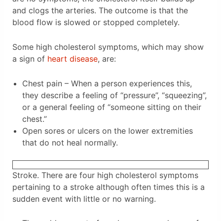
and clogs the arteries. The outcome is that the
blood flow is slowed or stopped completely.
Some high cholesterol symptoms, which may show
a sign of
heart disease
, are:
Chest pain – When a person experiences this,
they describe a feeling of “pressure”, “squeezing”,
or a general feeling of “someone sitting on their
chest.”
Open sores or ulcers on the lower extremities
that do not heal normally.
Stroke. There are four high cholesterol symptoms
pertaining to a stroke although often times this is a
sudden event with little or no warning.