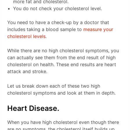
more fat and cholesterol.
You do not check your cholesterol level.
You need to have a check-up by a doctor that
includes taking a blood sample to
measure your
cholesterol levels
.
While there are no high cholesterol symptoms, you
can actually see them from the end result of high
cholesterol on health. These end results are heart
attack and stroke.
Let us break down each of these two high
cholesterol symptoms and look at them in depth.
Heart Disease.
When you have high cholesterol even though there
are no symptoms, the cholesterol itself builds up