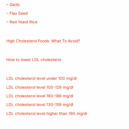
– Garlic
– Flax Seed
– Red Yeast Rice
High Cholesterol Foods: What To Avoid?
How to lower LDL cholesterol
LDL cholesterol level under 100 mg/dl
LDL cholesterol level 100-129 mg/dl
LDL cholesterol level 160-189 mg/dl
LDL cholesterol level 130-159 mg/dl
LDL cholesterol level higher than 190 mg/dl