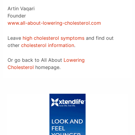
Artin Vaqari
Founder
www.all-about-lowering-cholesterol.com
Leave
high cholesterol symptoms
and find out
other
cholesterol information
.
Or go back to All About
Lowering
Cholesterol
homepage.