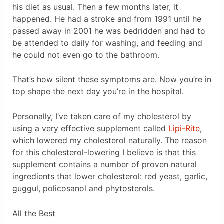
his diet as usual. Then a few months later, it
happened. He had a stroke and from 1991 until he
passed away in 2001 he was bedridden and had to
be attended to daily for washing, and feeding and
he could not even go to the bathroom.
That’s how silent these symptoms are. Now you’re in
top shape the next day you’re in the hospital.
Personally, I’ve taken care of my cholesterol by
using a very effective supplement called
Lipi-Rite
,
which lowered my cholesterol naturally. The reason
for this cholesterol-lowering I believe is that this
supplement contains a number of proven natural
ingredients that lower cholesterol: red yeast, garlic,
guggul, policosanol and phytosterols.
All the Best