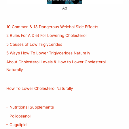
Ad
10 Common & 13 Dangerous Welchol Side Effects
2 Rules For A Diet For Lowering Cholesterol!
5 Causes of Low Triglycerides
5 Ways How To Lower Triglycerides Naturally
About Cholesterol Levels & How to Lower Cholesterol
Naturally
How To Lower Cholesterol Naturally
– Nutritional Supplements
– Policosanol
– Gugulipid