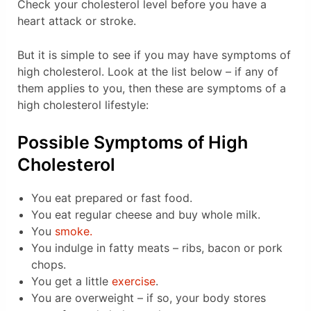
Check your cholesterol level before you have a
heart attack or stroke.
But it is simple to see if you may have symptoms of
high cholesterol. Look at the list below – if any of
them applies to you, then these are symptoms of a
high cholesterol lifestyle:
Possible Symptoms of High
Cholesterol
You eat prepared or fast food.
You eat regular cheese and buy whole milk.
You
smoke.
You indulge in fatty meats – ribs, bacon or pork
chops.
You get a little
exercise
.
You are overweight – if so, your body stores