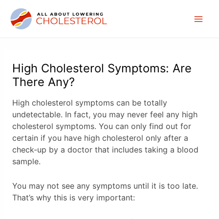
Skip
to
Mai
content
Men
High Cholesterol Symptoms: Are
There Any?
High cholesterol symptoms can be totally
undetectable. In fact, you may never feel any high
cholesterol symptoms. You can only find out for
certain if you have high cholesterol only after a
check-up by a doctor that includes taking a blood
sample.
You may not see any symptoms until it is too late.
That’s why this is very important: