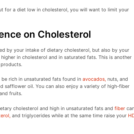
for a diet low in cholesterol, you will want to limit your
uence on Cholesterol
ced by your intake of dietary cholesterol, but also by your
higher in cholesterol and in saturated fats. This is another
 products.
 be rich in unsaturated fats found in
avocados,
nuts, and
d safflower oil. You can also enjoy a variety of high-fiber
nd fruits.
ietary cholesterol and high in unsaturated fats and
fiber
ca
erol,
and triglycerides while at the same time raise your
H