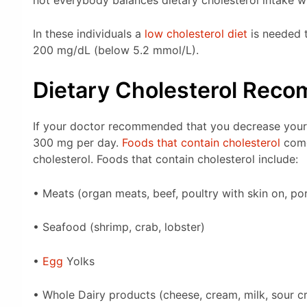
In these individuals a
low cholesterol diet
is needed t
200 mg/dL (below 5.2 mmol/L).
Dietary Cholesterol Rec
If your doctor recommended that you decrease your 
300 mg per day.
Foods that contain cholesterol
come
cholesterol. Foods that contain cholesterol include:
• Meats (organ meats, beef, poultry with skin on, p
• Seafood (shrimp, crab, lobster)
•
Egg
Yolks
• Whole Dairy products (cheese, cream, milk, sour c