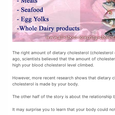
The right amount of dietary cholesterol (cholesterol
ago, scientists believed that the amount of choleste
high your blood cholesterol level climbed.
However, more recent research shows that dietary chol
cholesterol is made by your body.
The other half of the story is about the relationship
It may surprise you to learn that your body could not