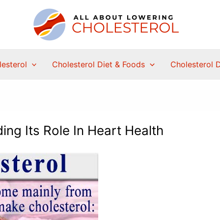
esterol
Cholesterol Diet & Foods
Cholesterol 
ing Its Role In Heart Health