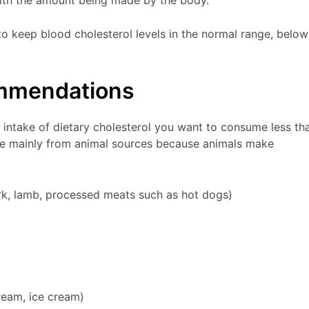
o keep blood cholesterol levels in the normal range, below
ommendations
intake of dietary cholesterol you want to consume less th
 mainly from animal sources because animals make
ork, lamb, processed meats such as hot dogs)
ream, ice cream)