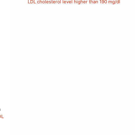
LDL cholesterol level higher than 190 mg/dl
n
DL