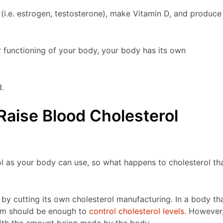
(i.e. estrogen, testosterone), make Vitamin D, and produce
r functioning of your body, your body has its own
d.
Raise Blood Cholesterol
ol as your body can use, so what happens to cholesterol th
by cutting its own cholesterol manufacturing. In a body th
tem should be enough to
control cholesterol levels.
However
with the amount being made by the body.