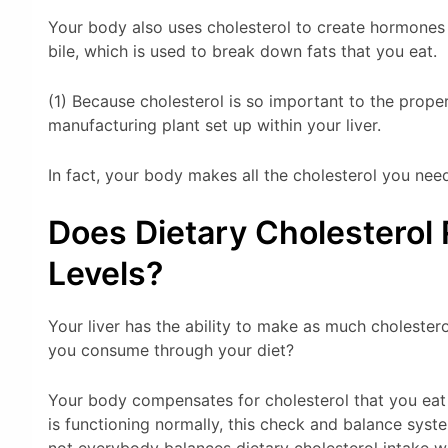
Your body also uses cholesterol to create hormones 
bile, which is used to break down fats that you eat.
(1) Because cholesterol is so important to the prope
manufacturing plant set up within your liver.
In fact, your body makes all the cholesterol you nee
Does Dietary Cholesterol 
Levels?
Your liver has the ability to make as much cholester
you consume through your diet?
Your body compensates for cholesterol that you eat 
is functioning normally, this check and balance sys
not everybody balances dietary cholesterol intake 