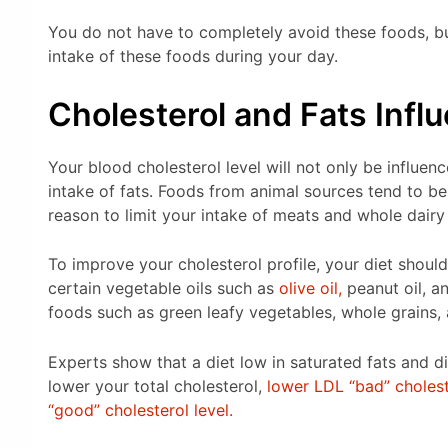
You do not have to completely avoid these foods, but 
intake of these foods during your day.
Cholesterol and Fats Infl
Your blood cholesterol level will not only be influen
intake of fats. Foods from animal sources tend to be 
reason to limit your intake of meats and whole dairy
To improve your cholesterol profile, your diet should
certain vegetable oils such as
olive oil,
peanut oil, an
foods such as green leafy vegetables, whole grains, a
Experts show that a diet low in saturated fats and d
lower your total cholesterol,
lower LDL “bad” cholest
“good” cholesterol level.