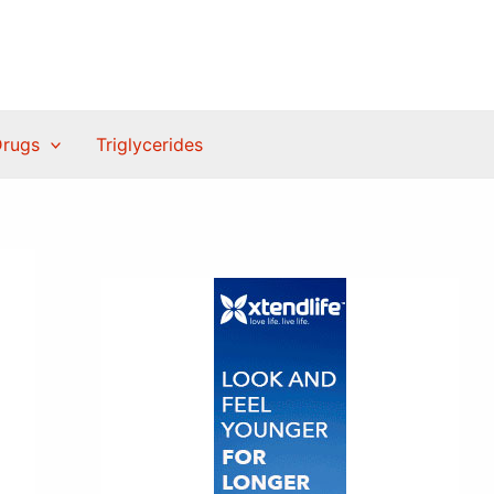
Drugs
Triglycerides