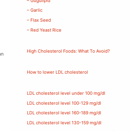
– Gugulipid
– Garlic
– Flax Seed
– Red Yeast Rice
High Cholesterol Foods: What To Avoid?
an
How to lower LDL cholesterol
LDL cholesterol level under 100 mg/dl
LDL cholesterol level 100-129 mg/dl
LDL cholesterol level 160-189 mg/dl
LDL cholesterol level 130-159 mg/dl