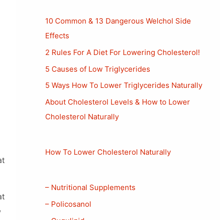
10 Common & 13 Dangerous Welchol Side
Effects
2 Rules For A Diet For Lowering Cholesterol!
5 Causes of Low Triglycerides
5 Ways How To Lower Triglycerides Naturally
About Cholesterol Levels & How to Lower
Cholesterol Naturally
How To Lower Cholesterol Naturally
at
– Nutritional Supplements
at
– Policosanol
,