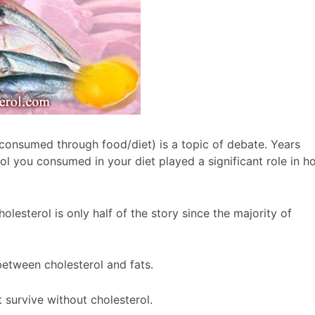
 consumed through food/diet) is a topic of debate. Years
rol you consumed in your diet played a significant role in h
esterol is only half of the story since the majority of
 between cholesterol and fats.
 survive without cholesterol.