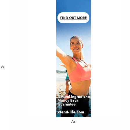
ow
Ad