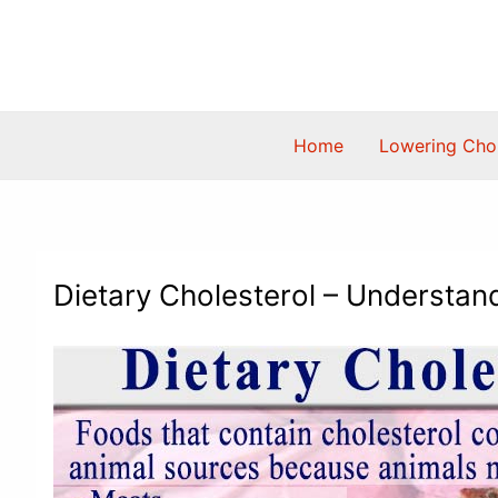
Skip
to
content
Home
Lowering Chol
Dietary Cholesterol – Understand