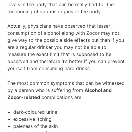
levels in the body that can be really bad for the
functioning of various organs of the body.
Actually, physicians have observed that lesser
consumption of alcohol along with Zocor may not
give way to the possible side effects but then if you
are a regular drinker you may not be able to
measure the exact limit that is supposed to be
observed and therefore it’s better if you can prevent
yourself from consuming hard drinks.
The most common symptoms that can be witnessed
by a person who is suffering from
Alcohol and
Zocor-related
complications are:
dark-coloured urine
excessive itching
paleness of the skin