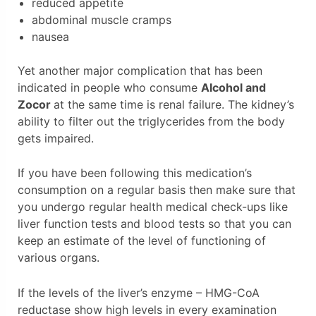
reduced appetite
abdominal muscle cramps
nausea
Yet another major complication that has been
indicated in people who consume
Alcohol and
Zocor
at the same time is renal failure. The kidney’s
ability to filter out the triglycerides from the body
gets impaired.
If you have been following this medication’s
consumption on a regular basis then make sure that
you undergo regular health medical check-ups like
liver function tests and blood tests so that you can
keep an estimate of the level of functioning of
various organs.
If the levels of the liver’s enzyme – HMG-CoA
reductase show high levels in every examination