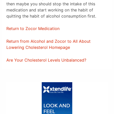
then maybe you should stop the intake of this
medication and start working on the habit of
quitting the habit of alcohol consumption first.
Return to Zocor Medication
Return from Alcohol and Zocor to All About
Lowering Cholesterol Homepage
Are Your Cholesterol Levels Unbalanced?