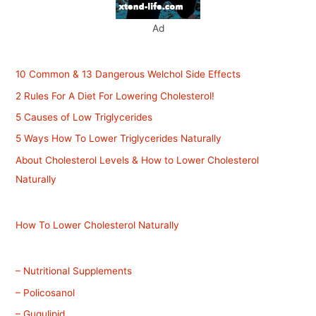
Ad
10 Common & 13 Dangerous Welchol Side Effects
2 Rules For A Diet For Lowering Cholesterol!
5 Causes of Low Triglycerides
5 Ways How To Lower Triglycerides Naturally
About Cholesterol Levels & How to Lower Cholesterol
Naturally
How To Lower Cholesterol Naturally
– Nutritional Supplements
– Policosanol
– Gugulipid