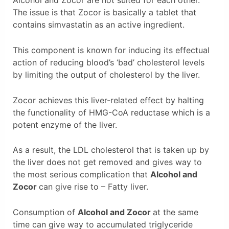
Alcohol and Zocor are not suited for each other.
The issue is that Zocor is basically a tablet that
contains simvastatin as an active ingredient.
This component is known for inducing its effectual
action of reducing blood’s ‘bad’ cholesterol levels
by limiting the output of cholesterol by the liver.
Zocor achieves this liver-related effect by halting
the functionality of HMG-CoA reductase which is a
potent enzyme of the liver.
As a result, the LDL cholesterol that is taken up by
the liver does not get removed and gives way to
the most serious complication that
Alcohol and
Zocor
can give rise to – Fatty liver.
Consumption of
Alcohol and Zocor
at the same
time can give way to accumulated triglyceride