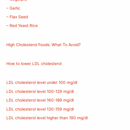
– Garlic
– Flax Seed
– Red Yeast Rice
High Cholesterol Foods: What To Avoid?
How to lower LDL cholesterol
LDL cholesterol level under 100 mg/dl
LDL cholesterol level 100-129 mg/dl
LDL cholesterol level 160-189 mg/dl
LDL cholesterol level 130-159 mg/dl
LDL cholesterol level higher than 190 mg/dl