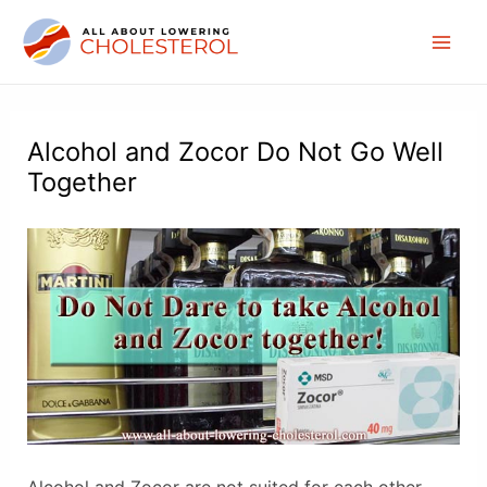
Skip
to
Mai
content
Men
Alcohol and Zocor Do Not Go Well
Together